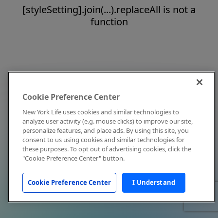
[styleSetting].join(...).replaceAll is not a
function
Cookie Preference Center
New York Life uses cookies and similar technologies to
analyze user activity (e.g. mouse clicks) to improve our site,
personalize features, and place ads. By using this site, you
consent to us using cookies and similar technologies for
these purposes. To opt out of advertising cookies, click the
"Cookie Preference Center" button.
Cookie Preference Center
I Understand